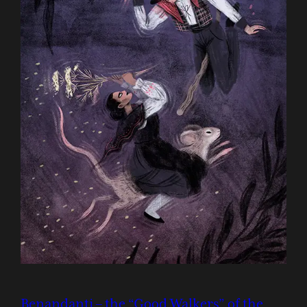
Benandanti – the “Good Walkers” of the