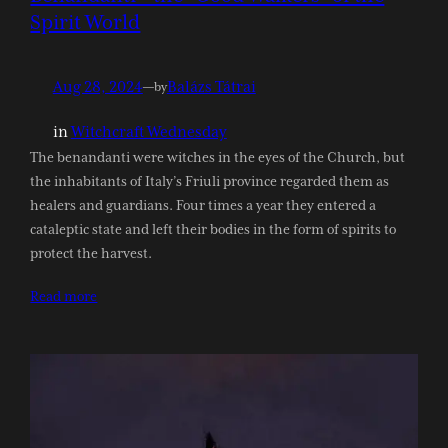
Spirit World
Aug 28, 2024
—
Balázs Tátrai
by
in
Witchcraft Wednesday
The benandanti were witches in the eyes of the Church, but
the inhabitants of Italy’s Friuli province regarded them as
healers and guardians. Four times a year they entered a
cataleptic state and left their bodies in the form of spirits to
protect the harvest.
Read more