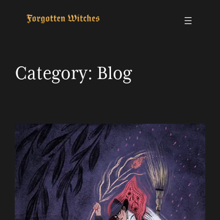
Skip
to
content
Category:
Blog