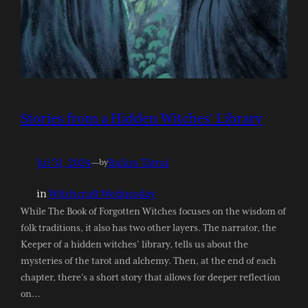
Stories from a Hidden Witches’ Library
Jul 31, 2024
—
Balázs Tátrai
by
in
Witchcraft Wednesday
While The Book of Forgotten Witches focuses on the wisdom of
folk traditions, it also has two other layers. The narrator, the
Keeper of a hidden witches’ library, tells us about the
mysteries of the tarot and alchemy. Then, at the end of each
chapter, there’s a short story that allows for deeper reflection
on…