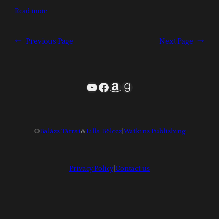
Read more
←
Previous Page
Next Page
→
YouTube
Facebook
Amazon
Goodreads
©
Balázs Tátrai
&
Lilla Bölecz
|
Watkins Publishing
Privacy Policy
|
Contact us