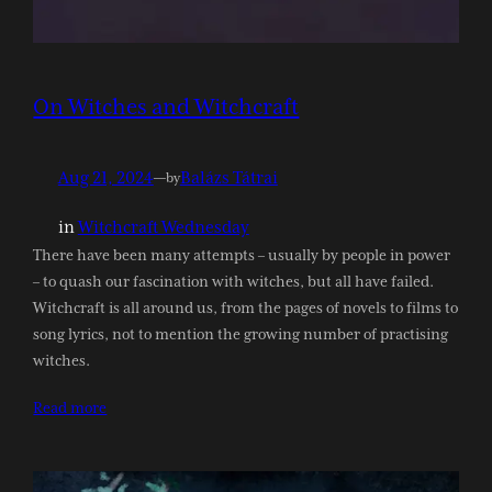
On Witches and Witchcraft
Aug 21, 2024
—
Balázs Tátrai
by
in
Witchcraft Wednesday
There have been many attempts – usually by people in power
– to quash our fascination with witches, but all have failed.
Witchcraft is all around us, from the pages of novels to films to
song lyrics, not to mention the growing number of practising
witches.
Read more