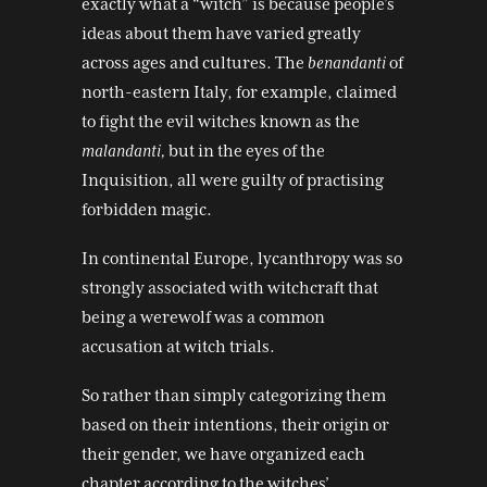
exactly what a “witch” is because people’s
ideas about them have varied greatly
across ages and cultures. The
benandanti
of
north-eastern Italy, for example, claimed
to fight the evil witches known as the
malandanti,
but in the eyes of the
Inquisition, all were guilty of practising
forbidden magic.
In continental Europe, lycanthropy was so
strongly associated with witchcraft that
being a werewolf was a common
accusation at witch trials.
So rather than simply categorizing them
based on their intentions, their origin or
their gender, we have organized each
chapter according to the witches’