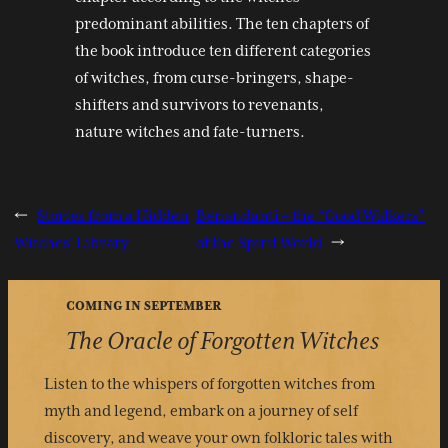
predominant abilities. The ten chapters of
the book introduce ten different categories
of witches, from curse-bringers, shape-
shifters and survivors to revenants,
nature witches and fate-turners.
←
Stories from a Hidden
Benandanti – the “Good Walkers”
Witches’ Library
of the Spirit World
→
COMING IN SEPTEMBER
The Oracle of Forgotten Witches
Listen to the whispers of forgotten witches from
myth and legend, embark on a journey of self
discovery, and weave your own folkloric tales with