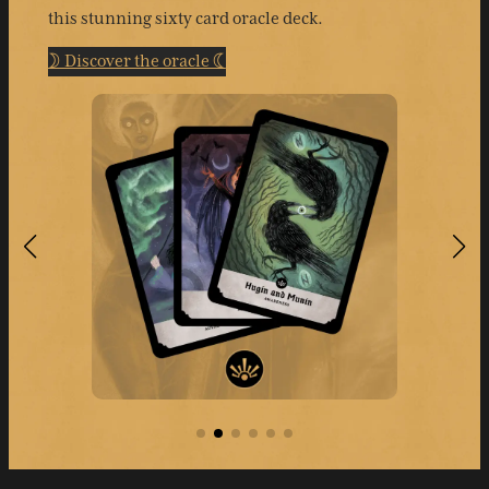
this stunning sixty card oracle deck.
☽ Discover the oracle ☾