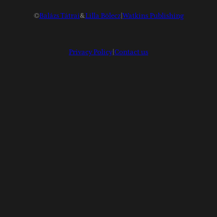
©
Balázs Tátrai
&
Lilla Bölecz
|
Watkins Publishing
Privacy Policy
|
Contact us