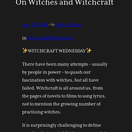
On Witches and Witchcraft
Aug 21, 2024
—
Balázs Tátrai
by
in
Witchcraft Wednesday
WITCHCRAFT WEDNESDAY
There have been many attempts – usually
by people in power – to quash our
fascination with witches, but all have
failed. Witchcraft is all around us, from
the pages of novels to films to song lyrics,
not to mention the growing number of
practising witches.
It is surprisingly challenging to define