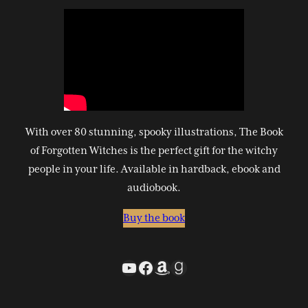
With over 80 stunning, spooky illustrations, The Book
of Forgotten Witches is the perfect gift for the witchy
people in your life. Available in hardback, ebook and
audiobook.
Buy the book
YouTube
Facebook
Amazon
Goodreads